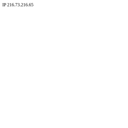
IP 216.73.216.65