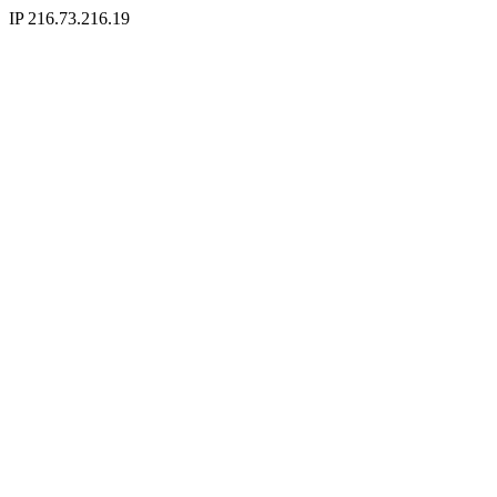
IP 216.73.216.19