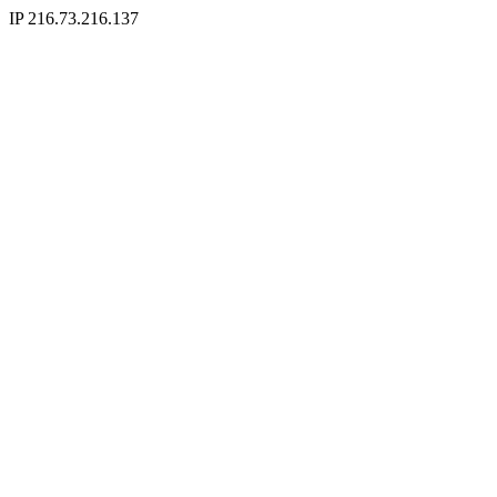
IP 216.73.216.137