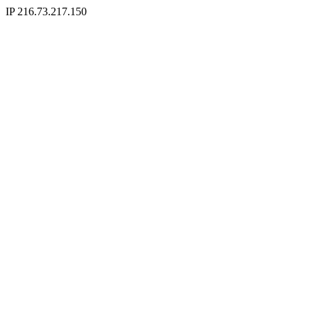
IP 216.73.217.150