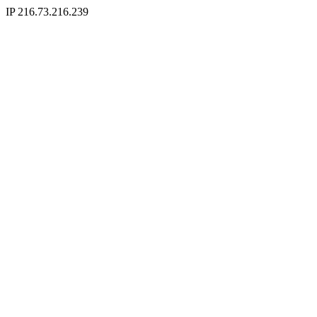
IP 216.73.216.239