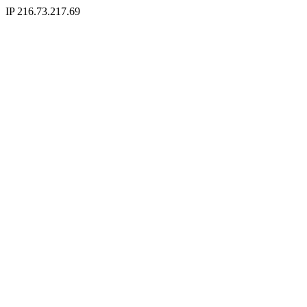
IP 216.73.217.69