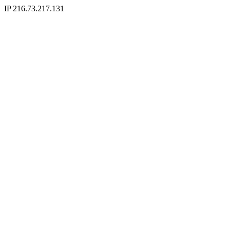
IP 216.73.217.131