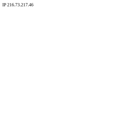
IP 216.73.217.46