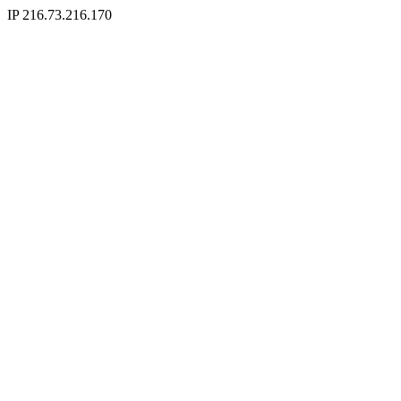
IP 216.73.216.170