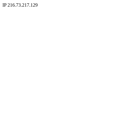
IP 216.73.217.129