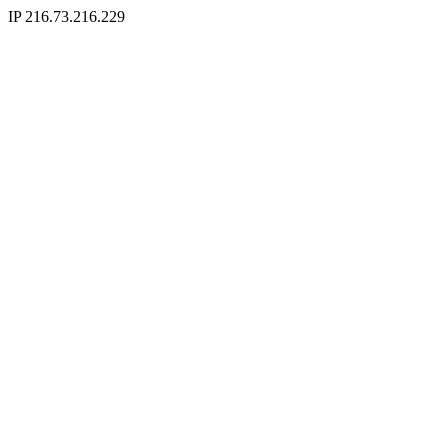
IP 216.73.216.229