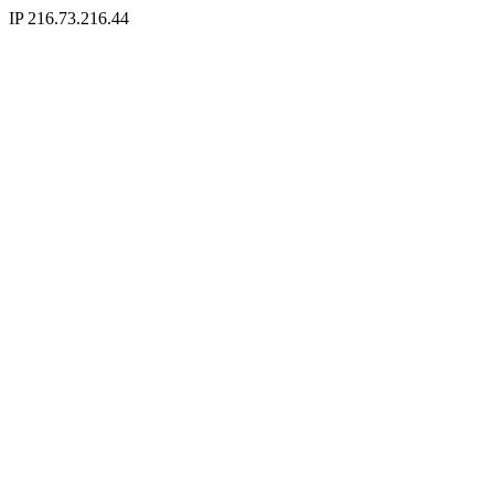
IP 216.73.216.44