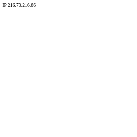
IP 216.73.216.86