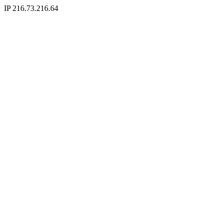
IP 216.73.216.64