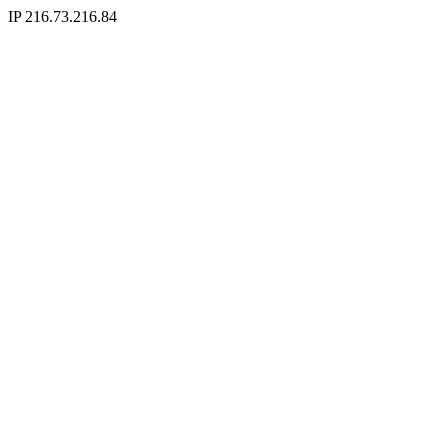
IP 216.73.216.84