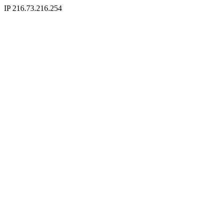
IP 216.73.216.254