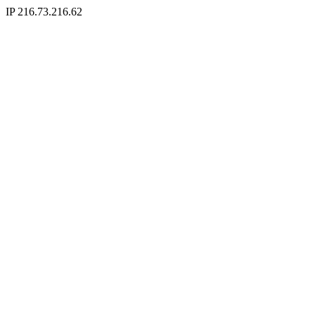
IP 216.73.216.62