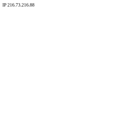
IP 216.73.216.88