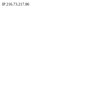
IP 216.73.217.86