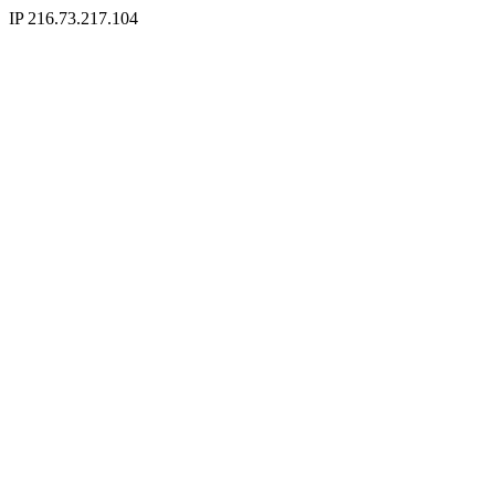
IP 216.73.217.104