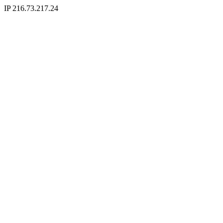
IP 216.73.217.24