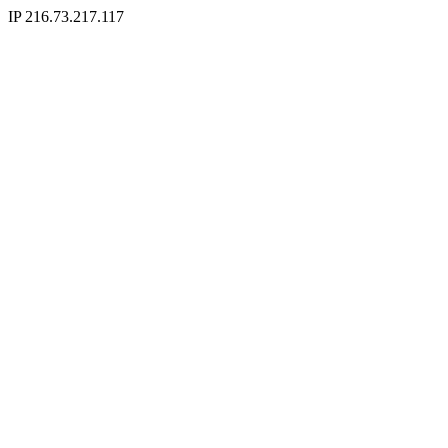
IP 216.73.217.117