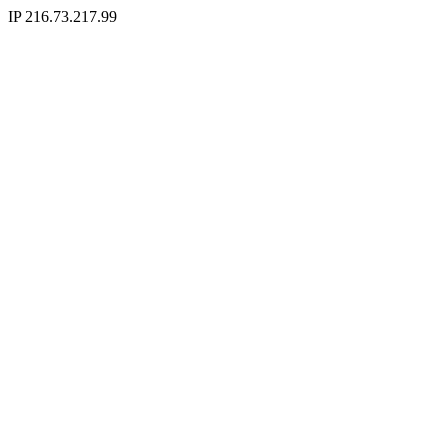
IP 216.73.217.99