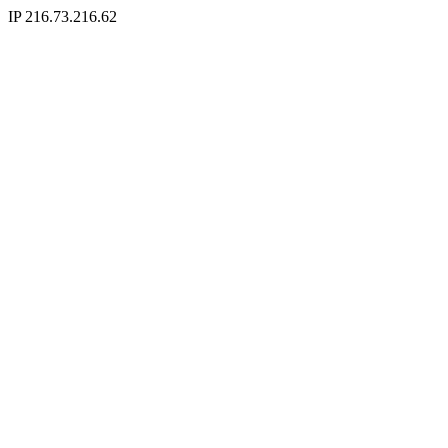
IP 216.73.216.62