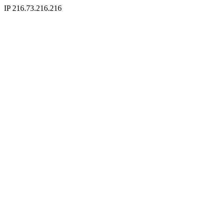
IP 216.73.216.216